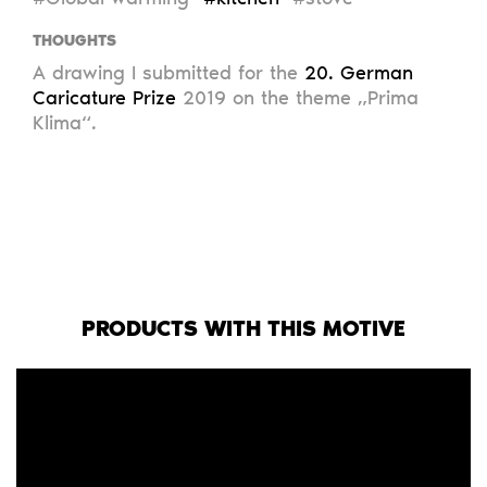
THOUGHTS
A drawing I submitted for the
20. German
Caricature Prize
2019 on the theme „Prima
Klima“.
PRODUCTS WITH THIS MOTIVE