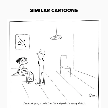
SIMILAR CARTOONS