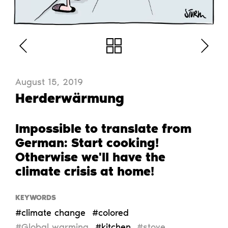
August 15, 2019
Herderwärmung
Impossible to translate from
German: Start cooking!
Otherwise we'll have the
climate crisis at home!
KEYWORDS
#climate change
#colored
#Global warming
#kitchen
#stove