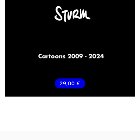
29,00
€