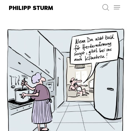
Skip
PHILIPP STURM
to
content