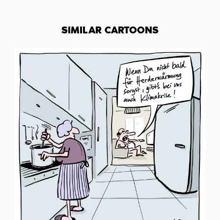
SIMILAR CARTOONS