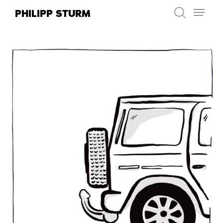
Skip
PHILIPP STURM
to
content