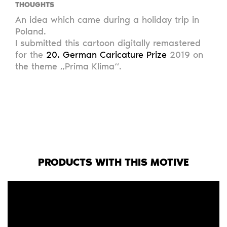
THOUGHTS
An idea which came during a holiday trip in
Poland.
I submitted this cartoon digitally remastered
for the
20. German Caricature Prize
2019 on
the theme „Prima Klima“.
PRODUCTS WITH THIS MOTIVE