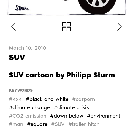
March 16, 2016
SUV
SUV cartoon by Philipp Sturm
KEYWORDS
#4x4
#black and white
#carporn
#climate change
#climate crisis
#CO2 emission
#down below
#environment
#man
#square
#SUV
#trailer hitch