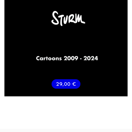
29,00
€