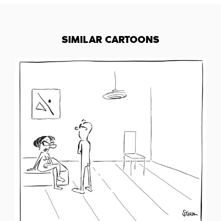
SIMILAR CARTOONS