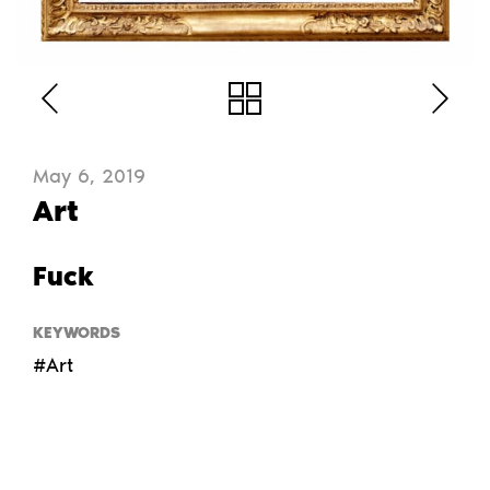
May 6, 2019
Art
Fuck
KEYWORDS
#Art