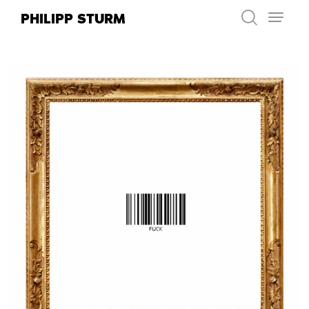
Skip
PHILIPP STURM
to
content