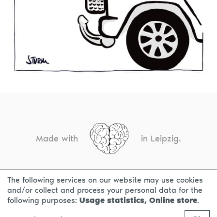
Made with
in Leipzig.
The following services on our website may use cookies
CONTACT
LEGAL INFO
PRIVACY NOTICE
and/or collect and process your personal data for the
following purposes:
Usage statistics, Online store
.