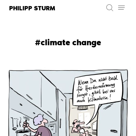
Skip
PHILIPP STURM
to
content
#climate change