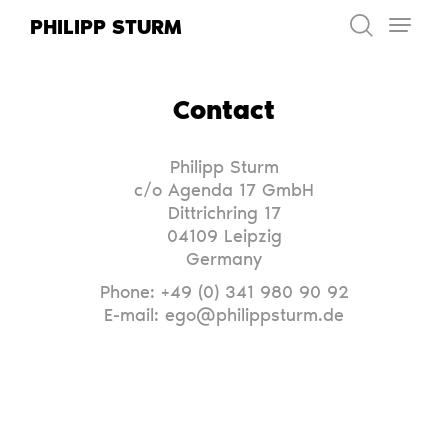
Skip
PHILIPP STURM
to
content
Contact
Philipp Sturm
c/o Agenda 17 GmbH
Dittrichring 17
04109 Leipzig
Germany
Phone: +49 (0) 341 980 90 92
E-mail: ego@philippsturm.de