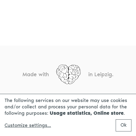
Made with
in Leipzig.
The following services on our website may use cookies
CONTACT
LEGAL INFO
PRIVACY NOTICE
and/or collect and process your personal data for the
following purposes:
Usage statistics, Online store
.
Ok
Customize settings
...