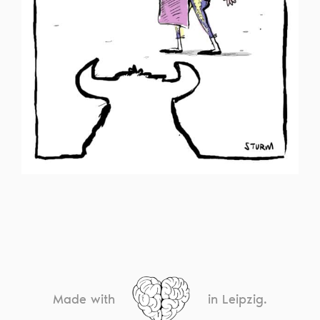
Made with
in Leipzig.