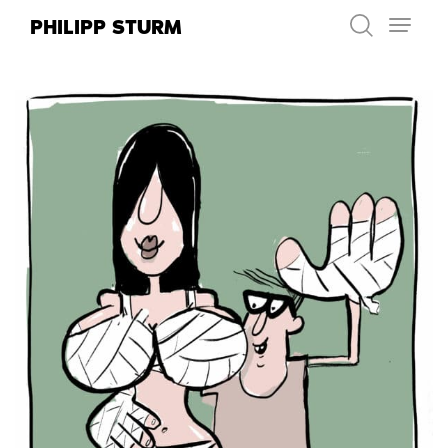
Skip
PHILIPP STURM
to
content