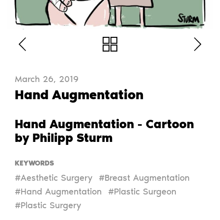
March 26, 2019
Hand Augmentation
Hand Augmentation - Cartoon
by Philipp Sturm
KEYWORDS
#Aesthetic Surgery
#Breast Augmentation
#Hand Augmentation
#Plastic Surgeon
#Plastic Surgery