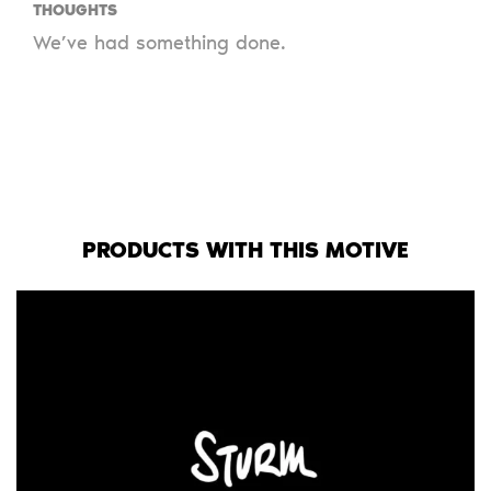
THOUGHTS
We’ve had something done.
PRODUCTS WITH THIS MOTIVE