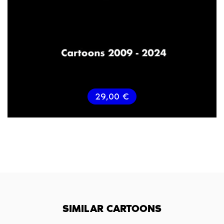
29,00
€
SIMILAR CARTOONS