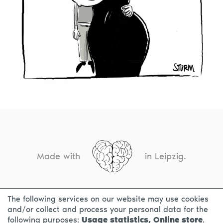
Made with
in Leipzig.
The following services on our website may use cookies
CONTACT
LEGAL INFO
PRIVACY NOTICE
and/or collect and process your personal data for the
following purposes:
Usage statistics, Online store
.