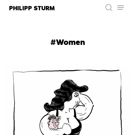
Skip
PHILIPP STURM
to
content
#Women