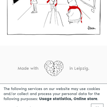
Made with
in Leipzig.
The following services on our website may use cookies
CONTACT
LEGAL INFO
PRIVACY NOTICE
and/or collect and process your personal data for the
following purposes:
Usage statistics, Online store
.