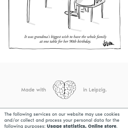
Made with
in Leipzig.
The following services on our website may use cookies
CONTACT
LEGAL INFO
PRIVACY NOTICE
and/or collect and process your personal data for the
following purposes:
Usage statistics, Online store
.