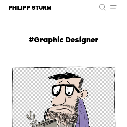
Skip
PHILIPP STURM
to
content
#Graphic Designer