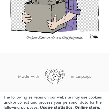
Made with
in Leipzig.
The following services on our website may use cookies
CONTACT
LEGAL INFO
PRIVACY NOTICE
and/or collect and process your personal data for the
following purposes:
Usage statistics, Online store
.