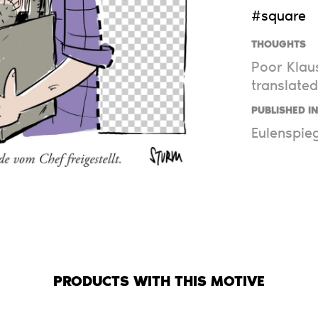
#square
THOUGHTS
Poor Klaus
translated
PUBLISHED I
Eulenspieg
PRODUCTS WITH THIS MOTIVE