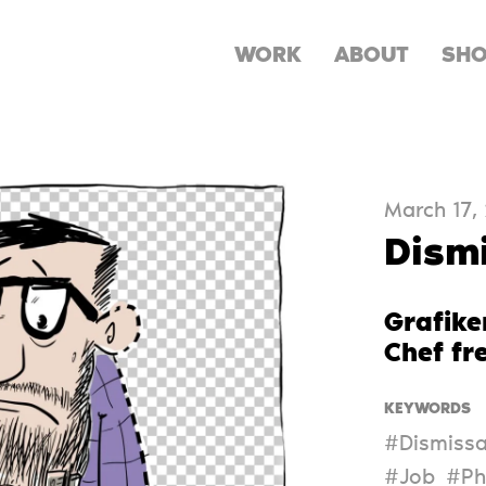
WORK
ABOUT
SH
March 17,
Dism
Grafike
Chef fr
KEYWORDS
#Dismissa
#Job
#Ph