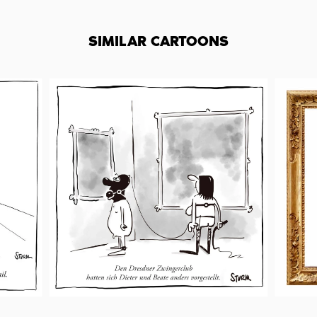
SIMILAR CARTOONS