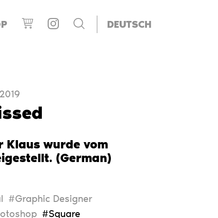
OP
DEUTSCH
 2019
issed
r Klaus wurde vom
eigestellt. (German)
l
#Graphic Designer
otoshop
#Square