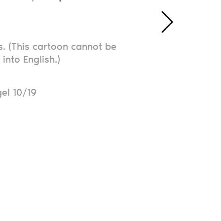
. (This cartoon cannot be
 into English.)
N
el 10/19