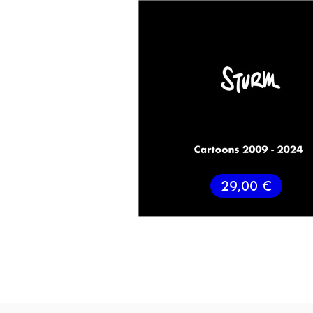
29,00
€