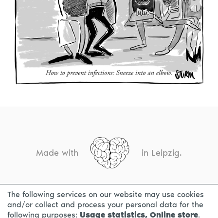
Made with
in Leipzig.
The following services on our website may use cookies
CONTACT
LEGAL INFO
PRIVACY NOTICE
and/or collect and process your personal data for the
following purposes:
Usage statistics, Online store
.