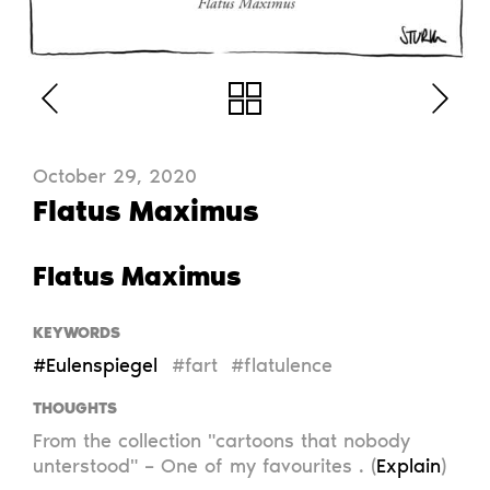
October 29, 2020
Flatus Maximus
Flatus Maximus
KEYWORDS
#Eulenspiegel
#fart
#flatulence
THOUGHTS
From the collection "cartoons that nobody
unterstood" – One of my favourites . (
Explain
)