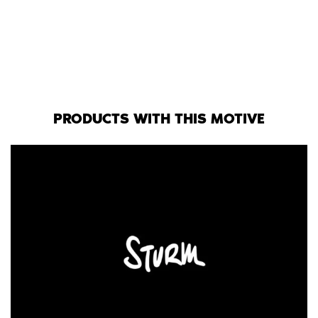
PRODUCTS WITH THIS MOTIVE