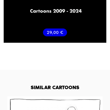
29,00
€
SIMILAR CARTOONS