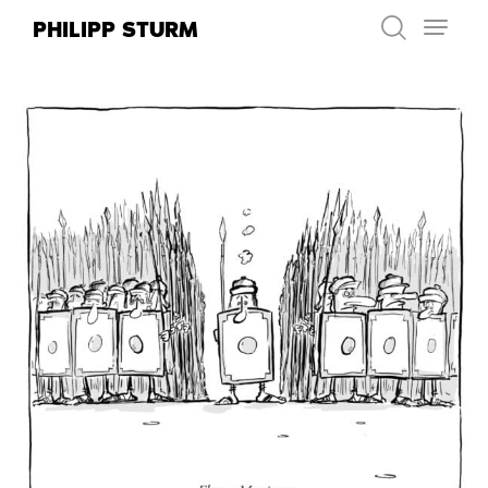
Skip
PHILIPP STURM
to
content