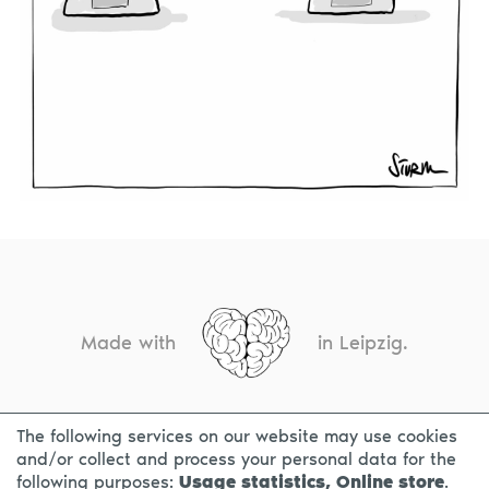
Made with
in Leipzig.
The following services on our website may use cookies
CONTACT
LEGAL INFO
PRIVACY NOTICE
and/or collect and process your personal data for the
following purposes:
Usage statistics, Online store
.