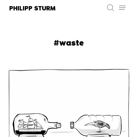
Skip
PHILIPP STURM
to
content
#waste