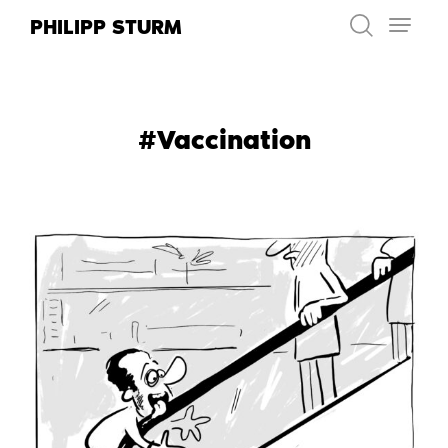
Skip
PHILIPP STURM
to
content
#Vaccination