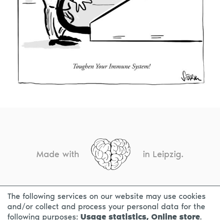
Made with
in Leipzig.
The following services on our website may use cookies
CONTACT
LEGAL INFO
PRIVACY NOTICE
and/or collect and process your personal data for the
following purposes:
Usage statistics, Online store
.