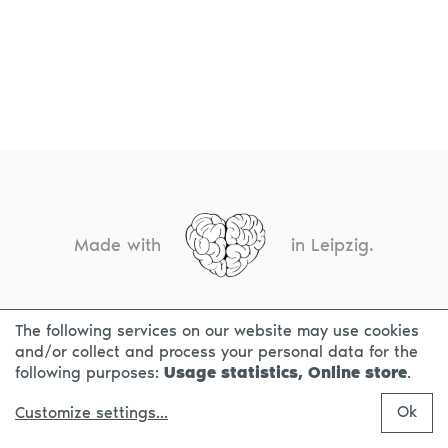
Made with
in Leipzig.
The following services on our website may use cookies
CONTACT
LEGAL INFO
PRIVACY NOTICE
and/or collect and process your personal data for the
following purposes:
Usage statistics, Online store
.
Ok
Customize settings
...