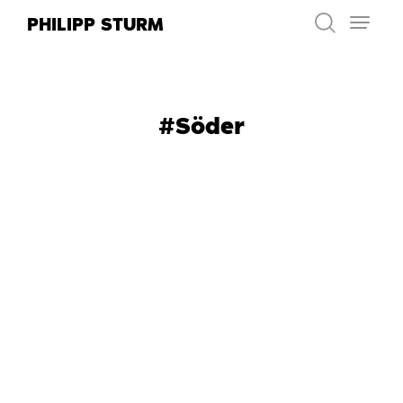
Skip
PHILIPP STURM
to
content
#Söder