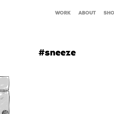
WORK
ABOUT
SH
#sneeze