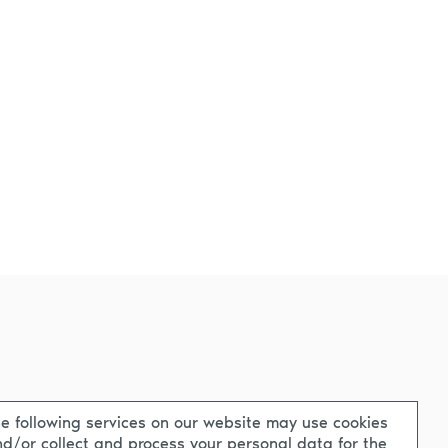
e following services on our website may use cookies
d/or collect and process your personal data for the