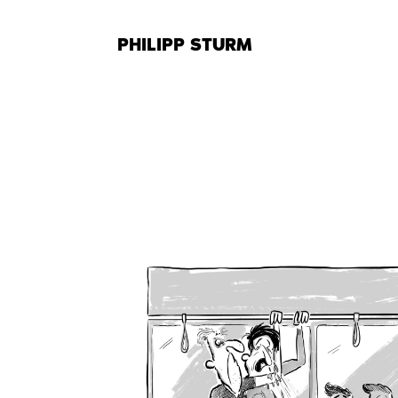
Skip
to
PHILIPP STURM
content