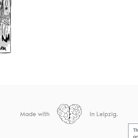
Made with
in Leipzig.
Th
an