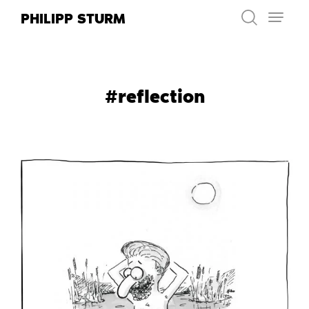
Skip
PHILIPP STURM
to
content
#reflection