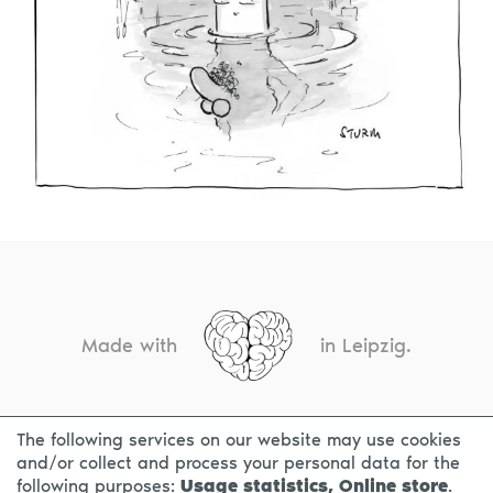
Made with
in Leipzig.
The following services on our website may use cookies
CONTACT
LEGAL INFO
PRIVACY NOTICE
and/or collect and process your personal data for the
following purposes:
Usage statistics, Online store
.