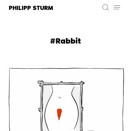
Skip
PHILIPP STURM
to
content
#Rabbit