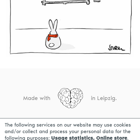
Made with
in Leipzig.
The following services on our website may use cookies
CONTACT
LEGAL INFO
PRIVACY NOTICE
and/or collect and process your personal data for the
following purposes:
Usage statistics, Online store
.