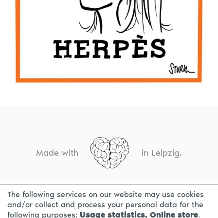
Made with
in Leipzig.
The following services on our website may use cookies
CONTACT
LEGAL INFO
PRIVACY NOTICE
and/or collect and process your personal data for the
following purposes:
Usage statistics, Online store
.