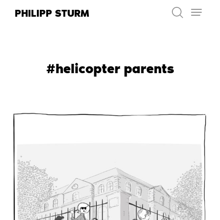
Skip
PHILIPP STURM
to
content
#helicopter parents