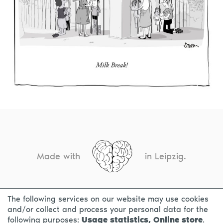
Made with
in Leipzig.
The following services on our website may use cookies
CONTACT
LEGAL INFO
PRIVACY NOTICE
and/or collect and process your personal data for the
following purposes:
Usage statistics, Online store
.