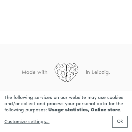
Made with
in Leipzig.
The following services on our website may use cookies
CONTACT
LEGAL INFO
PRIVACY NOTICE
and/or collect and process your personal data for the
following purposes:
Usage statistics, Online store
.
Ok
Customize settings
...