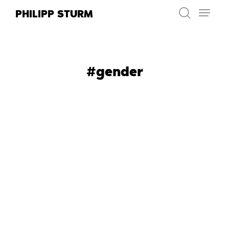
Skip
PHILIPP STURM
to
content
#gender