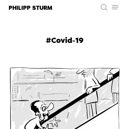
Skip
PHILIPP STURM
to
content
#Covid-19