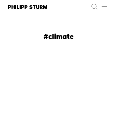
Skip
PHILIPP STURM
to
content
#climate