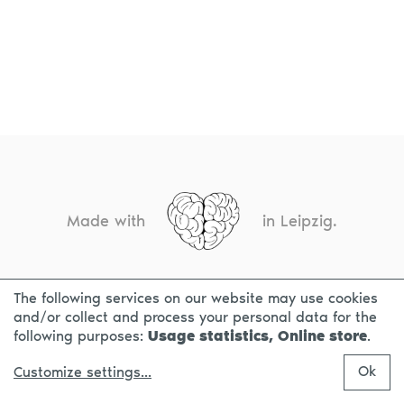
Made with
in Leipzig.
The following services on our website may use cookies
CONTACT
LEGAL INFO
PRIVACY NOTICE
and/or collect and process your personal data for the
following purposes:
Usage statistics, Online store
.
Ok
Customize settings
...