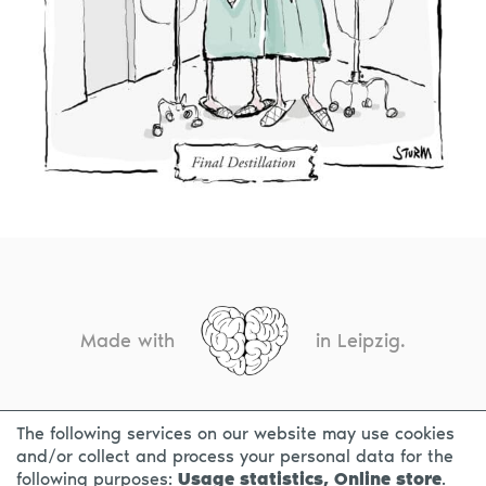
Made with
in Leipzig.
The following services on our website may use cookies
CONTACT
LEGAL INFO
PRIVACY NOTICE
and/or collect and process your personal data for the
following purposes:
Usage statistics, Online store
.