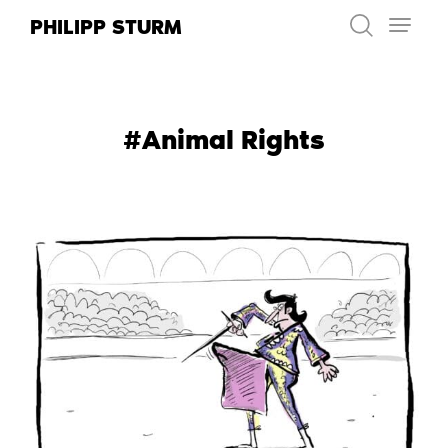
Skip
PHILIPP STURM
to
content
#Animal Rights