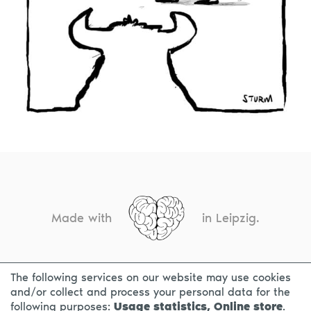
Made with
in Leipzig.
The following services on our website may use cookies
CONTACT
LEGAL INFO
PRIVACY NOTICE
and/or collect and process your personal data for the
following purposes:
Usage statistics, Online store
.