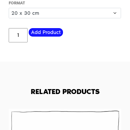
FORMAT
R.I.P.-
Add Product
Eye-
Steak
quantity
RELATED PRODUCTS