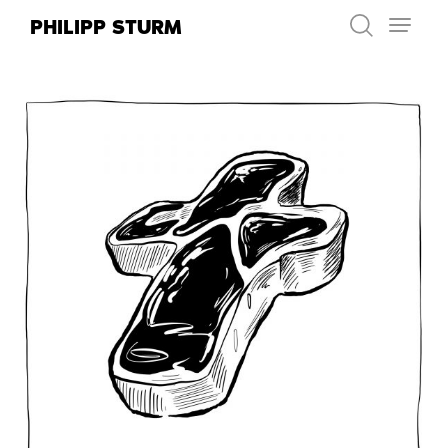
Skip
PHILIPP STURM
to
content