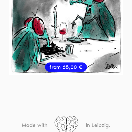
from
65,00
€
Made with
in Leipzig.