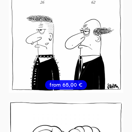
from
65,00
€