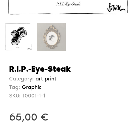
R.I.P.-Eye-Steak
Category:
art print
Tag:
Graphic
SKU:
10001-1-1
65,00
€