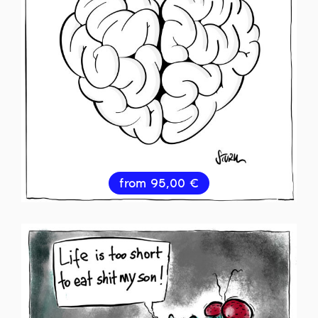
from
95,00
€