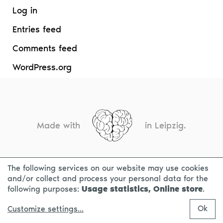
Log in
Entries feed
Comments feed
WordPress.org
Made with
in Leipzig.
The following services on our website may use cookies
CONTACT
LEGAL INFO
PRIVACY NOTICE
and/or collect and process your personal data for the
following purposes:
Usage statistics, Online store
.
Ok
Customize settings
...