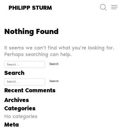
Skip
PHILIPP STURM
to
content
Nothing Found
It seems we can’t find what you’re looking for.
Perhaps searching can help.
Search
Recent Comments
Archives
Categories
No categories
Meta