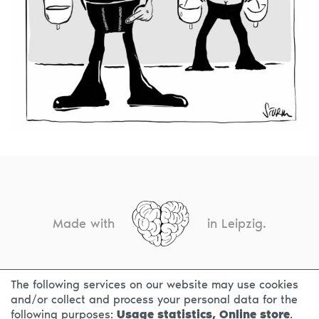
Made with
in Leipzig.
The following services on our website may use cookies
CONTACT
LEGAL INFO
PRIVACY NOTICE
and/or collect and process your personal data for the
following purposes:
Usage statistics, Online store
.