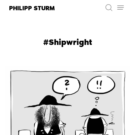
Skip
PHILIPP STURM
to
content
#Shipwright