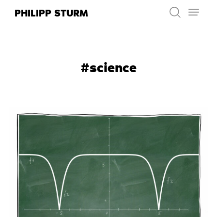
Skip
PHILIPP STURM
to
content
#science