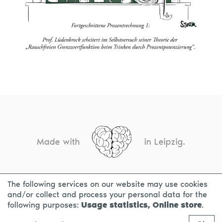
Made with
in Leipzig.
The following services on our website may use cookies
CONTACT
LEGAL INFO
PRIVACY NOTICE
and/or collect and process your personal data for the
following purposes:
Usage statistics, Online store
.